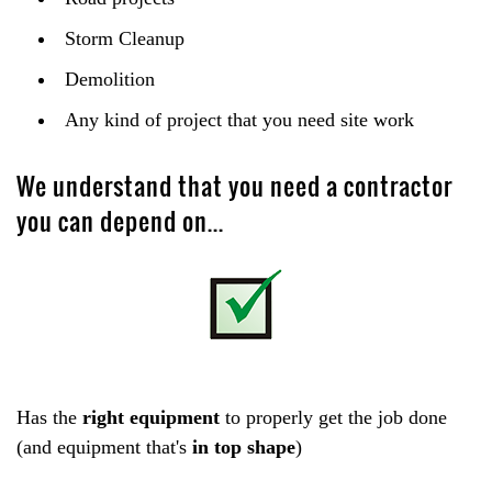
Storm Cleanup
Demolition
Any kind of project that you need site work
We understand that you need a contractor
you can depend on...
Has the
right equipment
to properly get the job done
(and equipment that's
in top shape
)