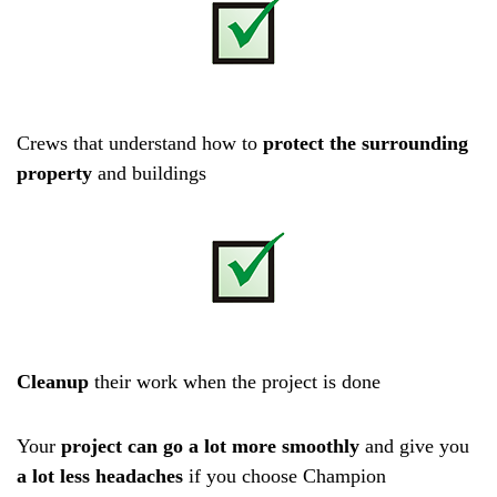
Crews that understand how to
protect the surrounding
property
and buildings
Cleanup
their work when the project is done
Your
project can go a lot more smoothly
and give you
a lot less headaches
if you choose Champion