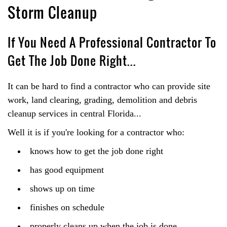
Storm Cleanup
If You Need A Professional Contractor To
Get The Job Done Right...
It can be hard to find a contractor who can provide site
work, land clearing, grading, demolition and debris
cleanup services in central Florida...
Well it is if you're looking for a contractor who:
knows how to get the job done right
has good equipment
shows up on time
finishes on schedule
properly cleans up when the job is done