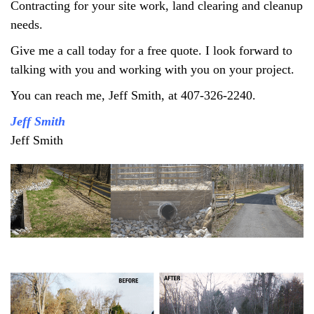
Contracting for your site work, land clearing and cleanup
needs.
Give me a call today for a free quote. I look forward to
talking with you and working with you on your project.
You can reach me, Jeff Smith, at 407-326-2240.
Jeff Smith
Jeff Smith