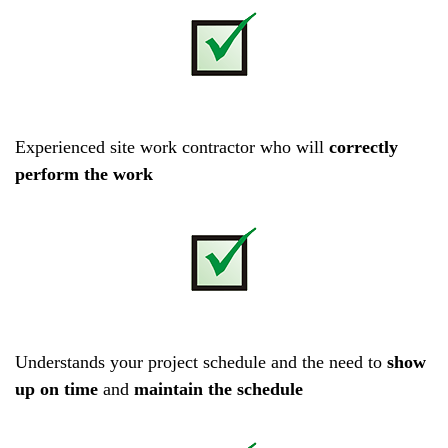
Experienced site work contractor who will
correctly
perform the work
Understands your project schedule and the need to
show
up on time
and
maintain the schedule