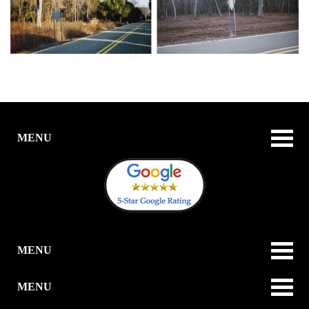
MENU
MENU
MENU