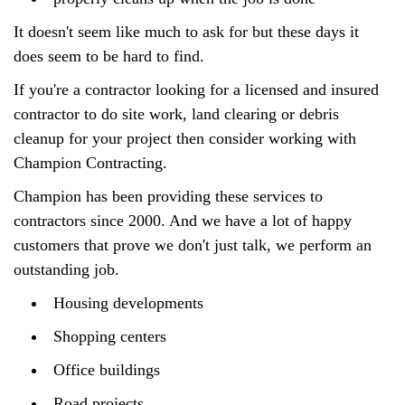
It doesn't seem like much to ask for but these days it
does seem to be hard to find.
If you're a contractor looking for a licensed and insured
contractor to do site work, land clearing or debris
cleanup for your project then consider working with
Champion Contracting.
Champion has been providing these services to
contractors since 2000. And we have a lot of happy
customers that prove we don't just talk, we perform an
outstanding job.
Housing developments
Shopping centers
Office buildings
Road projects