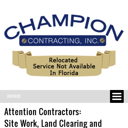
HOME
Attention Contractors:
Site Work, Land Clearing and