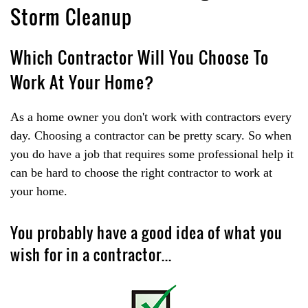
Storm Cleanup
Which Contractor Will You Choose To
Work At Your Home?
As a home owner you don't work with contractors every
day. Choosing a contractor can be pretty scary. So when
you do have a job that requires some professional help it
can be hard to choose the right contractor to work at
your home.
You probably have a good idea of what you
wish for in a contractor...