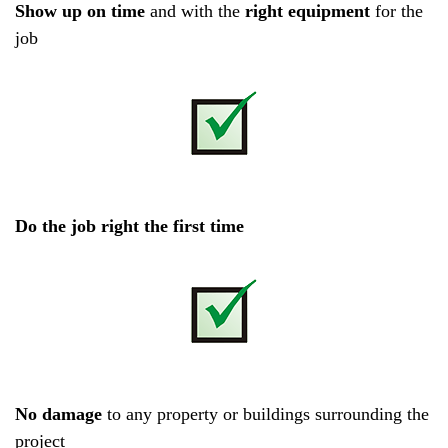
Show up on time
and with the
right equipment
for the
job
D
o the job right the first time
No damage
to any property or buildings surrounding the
project