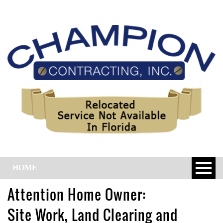
HOME
Attention Home Owner:
Site Work, Land Clearing and