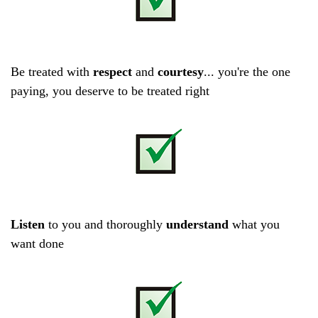
Be treated with
respect
and
courtesy
... you're the one
paying, you deserve to be treated right
Listen
to you and thoroughly
understand
what you
want done