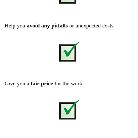
Help you
avoid any pitfalls
or unexpected costs
Give you a
fair price
for the work