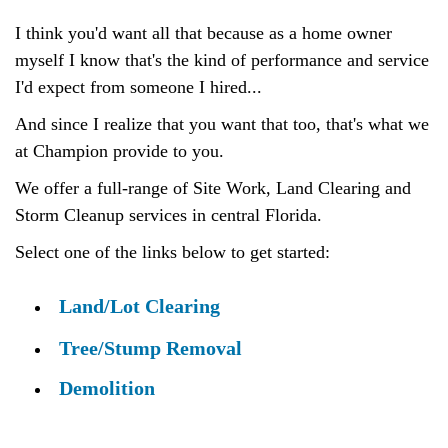
I think you'd want all that because as a home owner
myself I know that's the kind of performance and service
I'd expect from someone I hired...
And since I realize that you want that too, that's what we
at Champion provide to you.
We offer a full-range of Site Work, Land Clearing and
Storm Cleanup services in central Florida.
Select one of the links below to get started:
Land/Lot Clearing
Tree/Stump Removal
Demolition