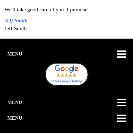
We'll take good care of you. I promise.
Jeff Smith
Jeff Smith
MENU
MENU
MENU