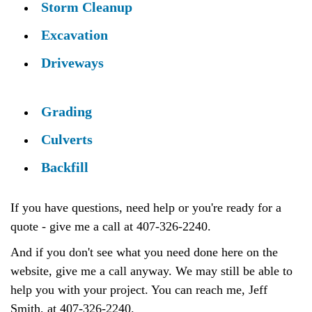
Storm Cleanup
Excavation
Driveways
Grading
Culverts
Backfill
If you have questions, need help or you're ready for a
quote - give me a call at 407-326-2240.
And if you don't see what you need done here on the
website, give me a call anyway. We may still be able to
help you with your project. You can reach me, Jeff
Smith, at 407-326-2240.