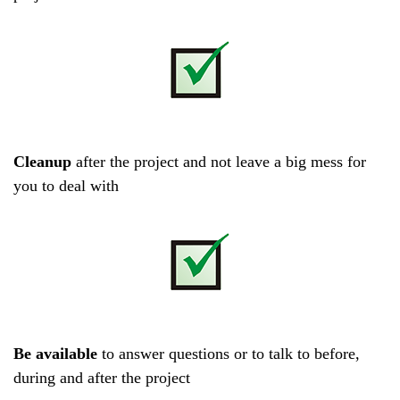
Cleanup
after the project and not leave a big mess for
you to deal with
Be available
to answer questions or to talk to before,
during and after the project