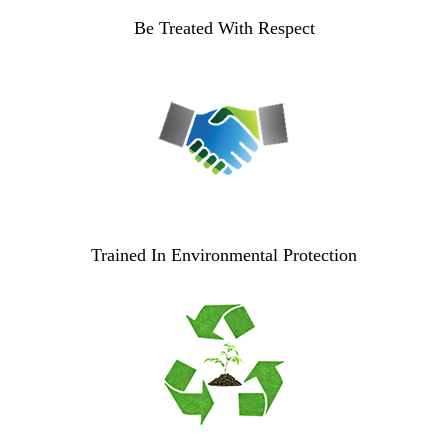
Be Treated With Respect
Trained In Environmental Protection