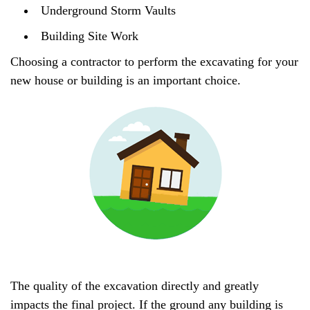
Underground Storm Vaults
Building Site Work
Choosing a contractor to perform the excavating for your
new house or building is an important choice.
The quality of the excavation directly and greatly
impacts the final project. If the ground any building is