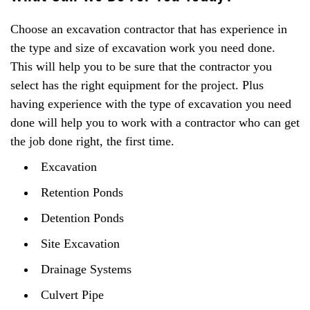
Choose an excavation contractor that has experience in
the type and size of excavation work you need done.
This will help you to be sure that the contractor you
select has the right equipment for the project. Plus
having experience with the type of excavation you need
done will help you to work with a contractor who can get
the job done right, the first time.
Excavation
Retention Ponds
Detention Ponds
Site Excavation
Drainage Systems
Culvert Pipe