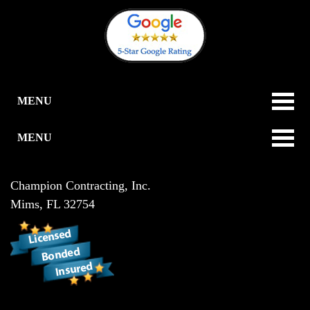
MENU
MENU
Champion Contracting, Inc.
Mims
,
FL
32754