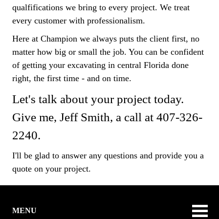
qualfifications we bring to every project. We treat
every customer with professionalism.
Here at Champion we always puts the client first, no
matter how big or small the job. You can be confident
of getting your excavating in central Florida done
right, the first time - and on time.
Let's talk about your project today.
Give me, Jeff Smith, a call at 407-326-
2240.
I'll be glad to answer any questions and provide you a
quote on your project.
MENU