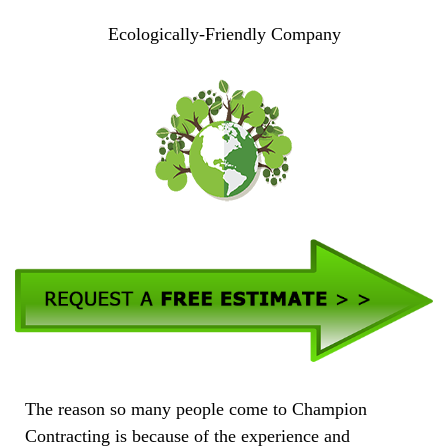
Ecologically-Friendly Company
The reason so many people come to Champion
Contracting is because of the experience and