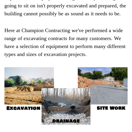
going to sit on isn't properly excavated and prepared, the
building cannot possibly be as sound as it needs to be.
Here at Champion Contracting we've performed a wide
range of excavating contracts for many customers. We
have a selection of equipment to perform many different
types and sizes of excavation projects.