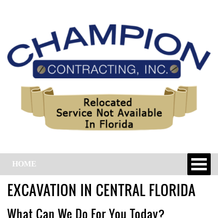
HOME
EXCAVATION IN CENTRAL FLORIDA
What Can We Do For You Today?