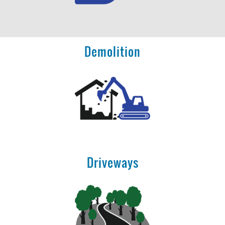
Demolition
Driveways