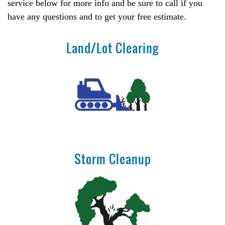
service below for more info and be sure to call if you
have any questions and to get your free estimate.
Land/Lot Clearing
Storm Cleanup