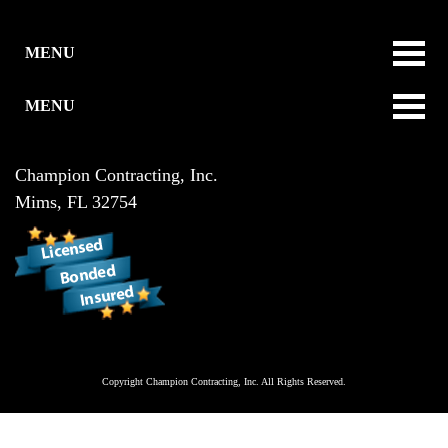
MENU
MENU
Champion Contracting, Inc.
Mims
,
FL
32754
Copyright
Champion Contracting, Inc.
All Rights Reserved.