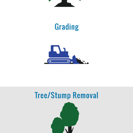
Grading
Tree/Stump Removal