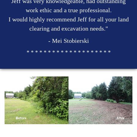
Jeff was very knowledgeable, had outstanding
work ethic and a true professional.
I would highly recommend Jeff for all your land
clearing and excavation needs."
- Mei Stobierski
* * * * * * * * * * * * * * * * * * * *