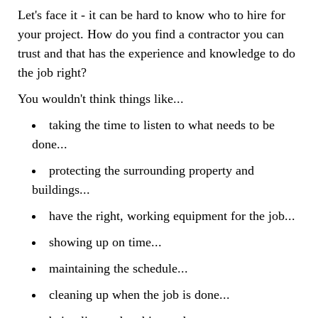
Let's face it - it can be hard to know who to hire for
your project. How do you find a contractor you can
trust and that has the experience and knowledge to do
the job right?
You wouldn't think things like...
taking the time to listen to what needs to be
done...
protecting the surrounding property and
buildings...
have the right, working equipment for the job...
showing up on time...
maintaining the schedule...
cleaning up when the job is done...