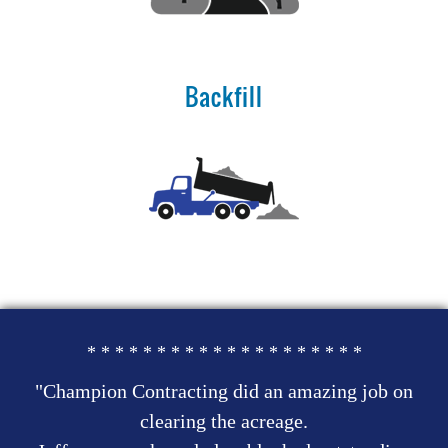
Backfill
* * * * * * * * * * * * * * * * * * * *
"Champion Contracting did an amazing job on
clearing the acreage.