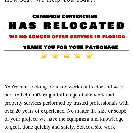
You're here looking for a site work contractor and we're
here to help. Offering a full range of site work and
property services performed by trusted professionals with
over 20 years of experience. No matter the size or scope
of your project, we have the equipment and knowledge
to get it done quickly and safely. Select a site work