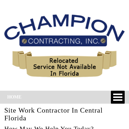
HOME
Site Work Contractor In Central
Florida
How May We Help You Today?