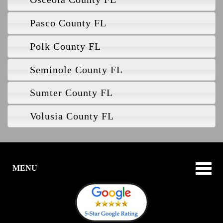
Pasco County FL
Polk County FL
Seminole County FL
Sumter County FL
Volusia County FL
MENU