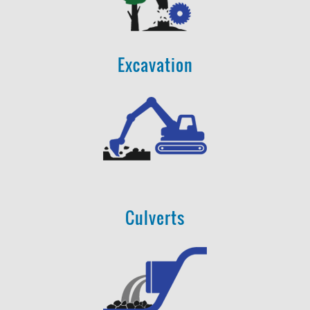
Excavation
Culverts