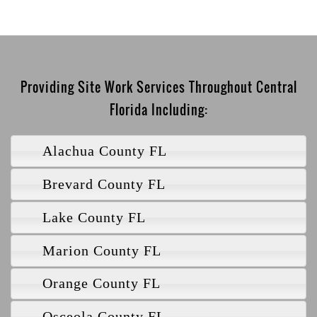
Providing Site Work Services Throughout Central
Florida Including:
Alachua County FL
Brevard County FL
Lake County FL
Marion County FL
Orange County FL
Osceola County FL