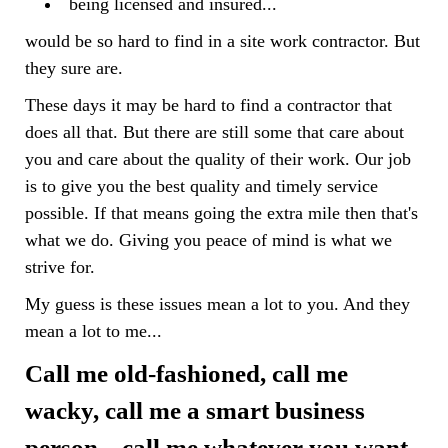
being licensed and insured...
would be so hard to find in a site work contractor. But
they sure are.
These days it may be hard to find a contractor that
does all that. But there are still some that care about
you and care about the quality of their work. Our job
is to give you the best quality and timely service
possible. If that means going the extra mile then that's
what we do. Giving you peace of mind is what we
strive for.
My guess is these issues mean a lot to you. And they
mean a lot to me...
Call me old-fashioned, call me
wacky, call me a smart business
person... call me whatever you want -