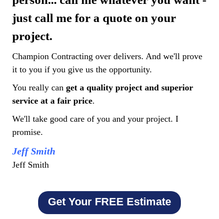
just call me for a quote on your
project.
Champion Contracting over delivers. And we'll prove
it to you if you give us the opportunity.
You really can
get a quality project and superior
service at a fair price
.
We'll take good care of you and your project. I
promise.
Jeff Smith
Jeff Smith
Get Your FREE Estimate