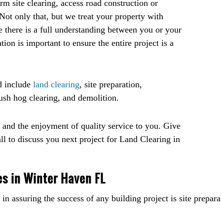
m site clearing, access road construction or
. Not only that, but we treat your property with
 there is a full understanding between you or your
n is important to ensure the entire project is a
d include
land clearing
, site preparation,
bush hog clearing, and demolition.
s and the enjoyment of quality service to you. Give
all to discuss you next project for Land Clearing in
es in Winter Haven FL
in assuring the success of any building project is site prepara