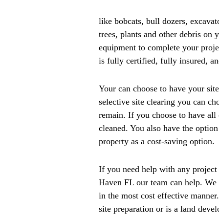
like bobcats, bull dozers, excava
trees, plants and other debris on 
equipment to complete your proje
is fully certified, fully insured, 
Your can choose to have your site
selective site clearing you can ch
remain. If you choose to have all 
cleaned. You also have the option 
property as a cost-saving option.
If you need help with any project 
Haven FL our team can help. We a
in the most cost effective manner.
site preparation or is a land deve