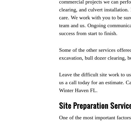
commercial projects we can perfor
clearing, and culvert installation
care. We work with you to be sure
team and us. Ongoing communicatio
success from start to finish.
Some of the other services offere
excavation, bull dozer clearing, 
Leave the difficult site work to u
us a call today for an estimate. C
Winter Haven FL.
Site Preparation Servic
One of the most important factors 