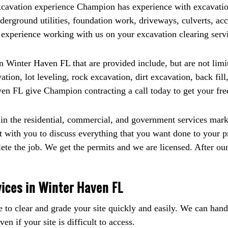
excavation experience Champion has experience with excavatio
nderground utilities, foundation work, driveways, culverts, ac
r experience working with us on your excavation clearing ser
 Winter Haven FL that are provided include, but are not limite
ion, lot leveling, rock excavation, dirt excavation, back fill
en FL give Champion contracting a call today to get your fre
n the residential, commercial, and government services marke
 with you to discuss everything that you want done to your p
lete the job. We get the permits and we are licensed. After ou
vices in Winter Haven FL
e to clear and grade your site quickly and easily. We can hand
n if your site is difficult to access.