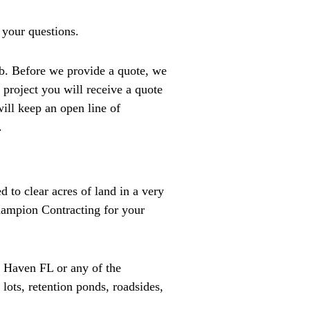
 your questions.
b. Before we provide a quote, we
 project you will receive a quote
will keep an open line of
.
d to clear acres of land in a very
Champion Contracting for your
r Haven FL or any of the
lots, retention ponds, roadsides,