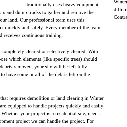
Winter
traditionally uses heavy equipment
differ
tors and dump trucks to gather and remove the
Contra
your land. Our professional team uses this
ct quickly and safely. Every member of the team
and receives continuous training.
 completely cleared or selectively cleared. With
oose which elements (like specific trees) should
debris removed, your site will be left fully
to have some or all of the debris left on the
that requires demolition or land clearing in Winter
re equipped to handle projects quickly and easily
 Whether your project is a residential site, needs
lopment project we can handle the project. For