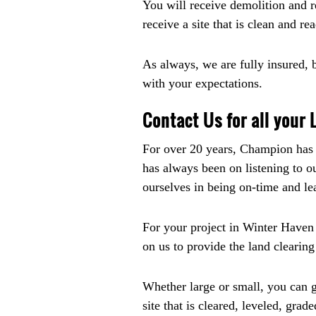
You will receive demolition and re
receive a site that is clean and re
As always, we are fully insured, 
with your expectations.
Contact Us for all your
For over 20 years, Champion has b
has always been on listening to o
ourselves in being on-time and le
For your project in Winter Haven
on us to provide the land clearin
Whether large or small, you can ge
site that is cleared, leveled, grad