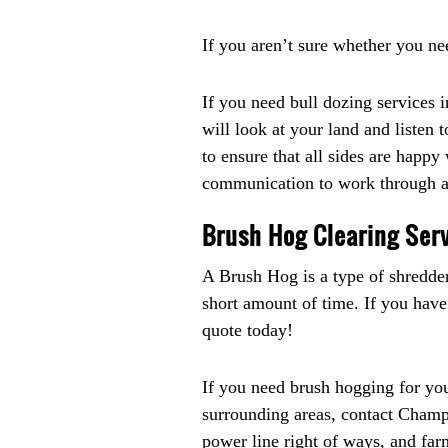
If you aren’t sure whether you ne
If you need bull dozing services
will look at your land and listen
to ensure that all sides are happy
communication to work through an
Brush Hog Clearing Serv
A Brush Hog is a type of shredder 
short amount of time. If you have
quote today!
If you need brush hogging for yo
surrounding areas, contact Champio
power line right of ways, and far