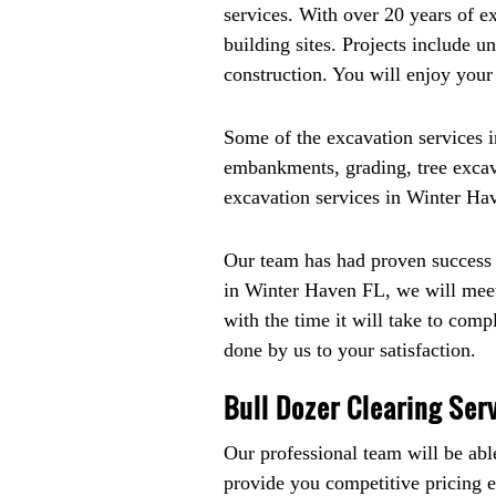
services. With over 20 years of 
building sites. Projects include u
construction. You will enjoy you
Some of the excavation services in
embankments, grading, tree excavat
excavation services in Winter Hav
Our team has had proven success i
in Winter Haven FL, we will meet
with the time it will take to comp
done by us to your satisfaction.
Bull Dozer Clearing Ser
Our professional team will be abl
provide you competitive pricing eve