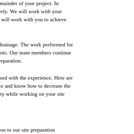
emainder of your project. In
perly. We will work with your
e will work with you to achieve
m drainage. The work performed for
ments. Our team members continue
reparation.
ed with the experience. Here are
nce and know how to decrease the
ty while working on your site
on to our site preparation