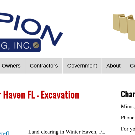
 Owners
Contractors
Government
About
C
 Haven FL – Excavation
Cham
Mims,
Phone
For yo
Land clearing in Winter Haven, FL