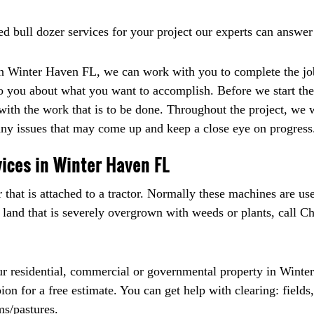
ed bull dozer services for your project our experts can answer
 in Winter Haven FL, we can work with you to complete the jo
 to you about what you want to accomplish. Before we start the
 with the work that is to be done. Throughout the project, we 
y issues that may come up and keep a close eye on progress
ices in Winter Haven FL
that is attached to a tractor. Normally these machines are use
 land that is severely overgrown with weeds or plants, call 
ur residential, commercial or governmental property in Winte
n for a free estimate. You can get help with clearing: fields, 
ms/pastures.