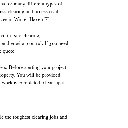
ns for many different types of
cess clearing and access road
vices in Winter Haven FL.
d to: site clearing,
, and erosion control. If you need
e quote.
ts. Before starting your project
roperty. You will be provided
r work is completed, clean-up is
le the toughest clearing jobs and