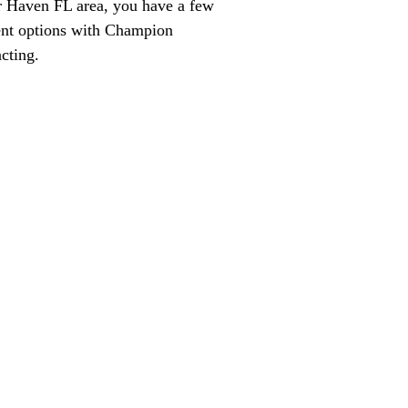
 Haven FL area, you have a few
ent options with Champion
cting.