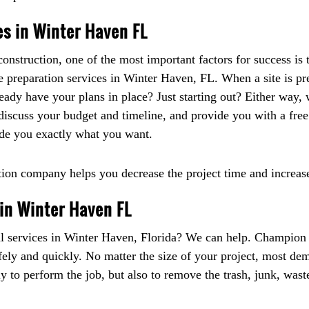
es in Winter Haven FL
nstruction, one of the most important factors for success is t
te preparation services in Winter Haven, FL. When a site is pre
ready have your plans in place? Just starting out? Either way
iscuss your budget and timeline, and provide you with a free q
ide you exactly what you want.
tion company helps you decrease the project time and increases
in Winter Haven FL
l services in Winter Haven, Florida? We can help. Champion h
fely and quickly. No matter the size of your project, most dem
 to perform the job, but also to remove the trash, junk, wast