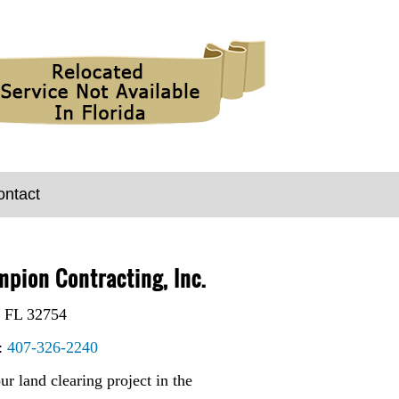
ontact
pion Contracting, Inc.
 FL 32754
:
407-326-2240
ur land clearing project in the