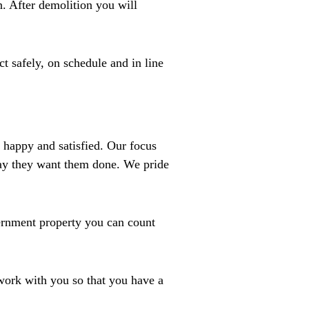
n. After demolition you will
t safely, on schedule and in line
 happy and satisfied. Our focus
 way they want them done. We pride
vernment property you can count
 work with you so that you have a