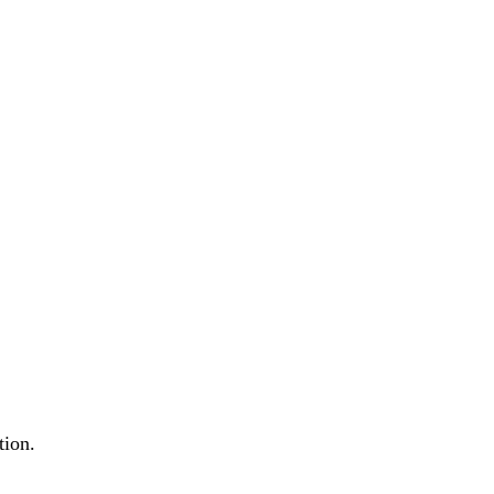
tion.