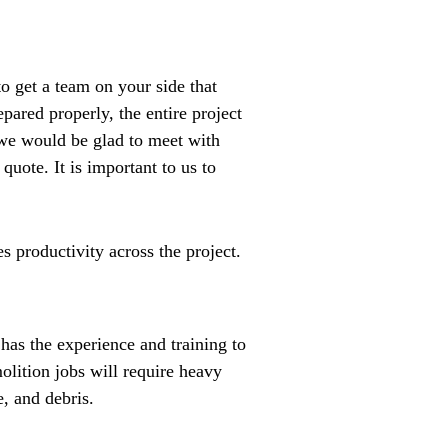
o get a team on your side that
pared properly, the entire project
, we would be glad to meet with
uote. It is important to us to
 productivity across the project.
as the experience and training to
olition jobs will require heavy
e, and debris.