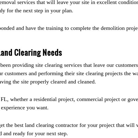
moval services that will leave your site in excellent conditio
ady for the next step in your plan.
bonded and have the training to complete the demolition projec
 Land Clearing Needs
een providing site clearing services that leave our customers
ur customers and performing their site clearing projects the
aving the site properly cleared and cleaned.
 FL, whether a residential project, commercial project or go
g experience you want.
t the best land clearing contractor for your project that will
ed and ready for your next step.