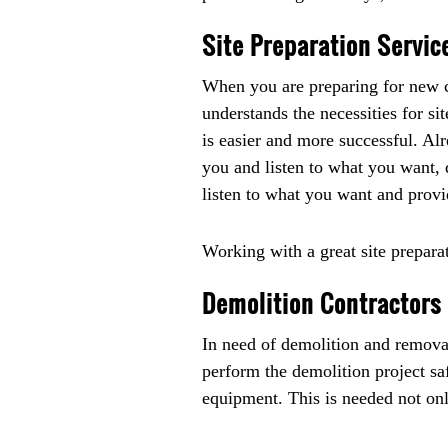
Site Preparation Servic
When you are preparing for new co
understands the necessities for si
is easier and more successful. Al
you and listen to what you want, d
listen to what you want and prov
Working with a great site prepara
Demolition Contractors 
In need of demolition and remova
perform the demolition project sa
equipment. This is needed not only