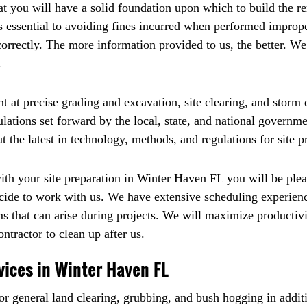
hat you will have a solid foundation upon which to build the r
 is essential to avoiding fines incurred when performed impro
correctly. The more information provided to us, the better. W
.
t at precise grading and excavation, site clearing, and stor
ulations set forward by the local, state, and national govern
 the latest in technology, methods, and regulations for site p
 your site preparation in Winter Haven FL you will be pleas
decide to work with us. We have extensive scheduling experie
 that can arise during projects. We will maximize productivi
ntractor to clean up after us.
vices in Winter Haven FL
r general land clearing, grubbing, and bush hogging in additi