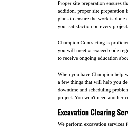
Proper site preparation ensures t
addition, proper site preparation
plans to ensure the work is done 
your satisfaction on every project
Champion Contracting is proficien
you will meet or exceed code reg
to receive ongoing education about
When you have Champion help with
a few things that will help you 
downtime and scheduling problems
project. You won't need another co
Excavation Clearing Ser
We perform excavation services fo