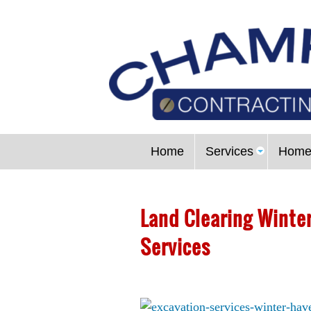
Home
Services
Home
Land Clearing Winter
Services