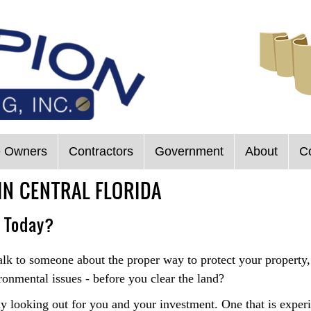
 Owners
Contractors
Government
About
C
IN CENTRAL FLORIDA
u Today?
talk to someone about the proper way to protect your property
ronmental issues - before you clear the land?
y looking out for you and your investment. One that is experi