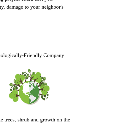
ty, damage to your neighbor's
ologically-Friendly Company
he trees, shrub and growth on the