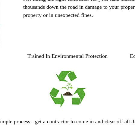
thousands down the road in damage to your proper
property or in unexpected fines.
Trained In Environmental Protection
Ec
mple process - get a contractor to come in and clear off all t