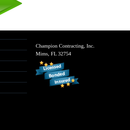
Champion Contracting, Inc.
Mims
,
FL
32754