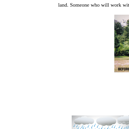
land. Someone who will work with 