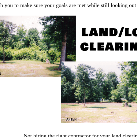
you to make sure your goals are met while still looking out f
Not hiring the right contractor for your land cleari