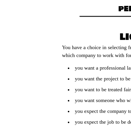
You have a choice in selecting 
which company to work with for
you want a professional la
you want the project to be
you want to be treated fai
you want someone who wil
you expect the company t
you expect the job to be d