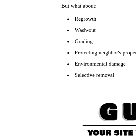
But what about:
Regrowth
Wash-out
Grading
Protecting neighbor's prope
Environmental damage
Selective removal