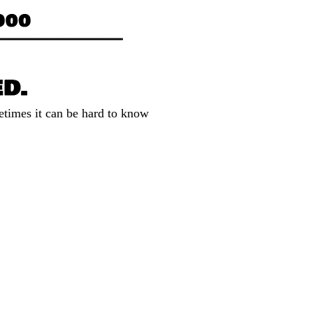
etimes it can be hard to know