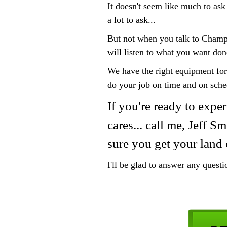
It doesn't seem like much to ask
a lot to ask...
But not when you talk to Champ
will listen to what you want don
We have the right equipment for
do your job on time and on sche
If you're ready to exper
cares... call me, Jeff 
sure you get your land 
I'll be glad to answer any quest