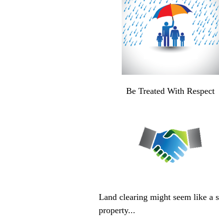
Be Treated With Respect
Land clearing might seem like a si
property...