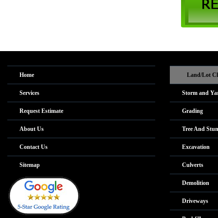
Home
Land/Lot Cl
Services
Storm and Ya
Request Estimate
Grading
About Us
Tree And Stu
Contact Us
Excavation
Sitemap
Culverts
Demolition
Driveways