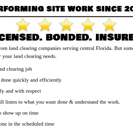
from land clearing companies serving central Florida. But som
 your land clearing needs.
nd clearing job
 done quickly and efficiently
rly and with respect
l listen to what you want done & understand the work.
o show up on time
one in the scheduled time