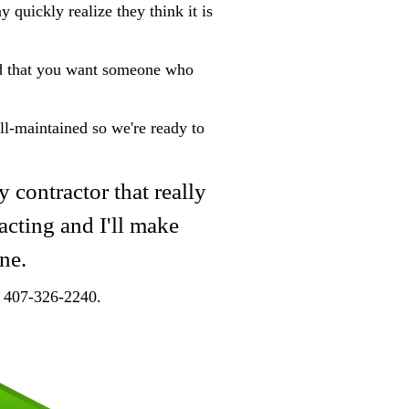
 quickly realize they think it is
nd that you want someone who
ll-maintained so we're ready to
y contractor that really
acting and I'll make
ne.
at 407-326-2240.