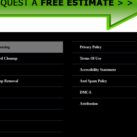
earing
Privacy Policy
rd Cleanup
Terms Of Use
Accessibility Statement
mp Removal
Anti Spam Policy
DMCA
Attribution