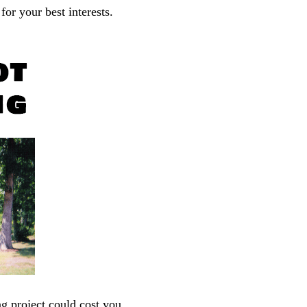
or your best interests.
ng project could cost you