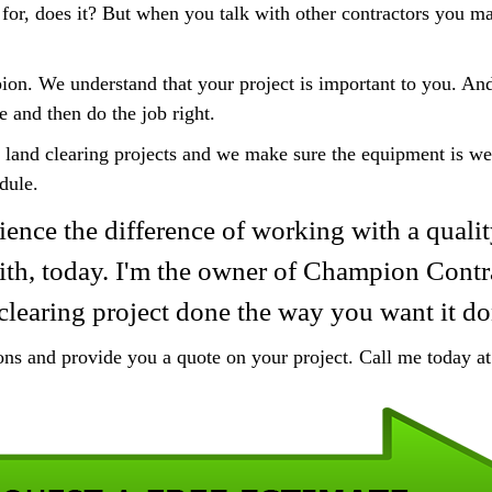
 for, does it? But when you talk with other contractors you may
ion. We understand that your project is important to you. A
e and then do the job right.
 land clearing projects and we make sure the equipment is we
dule.
ience the difference of working with a qualit
Smith, today. I'm the owner of Champion Contr
clearing project done the way you want it do
ions and provide you a quote on your project. Call me today 