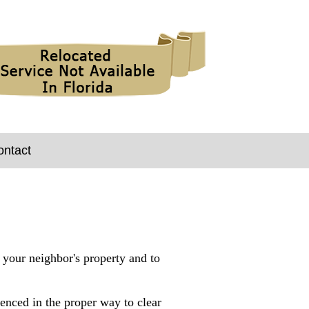
ontact
, your neighbor's property and to
enced in the proper way to clear