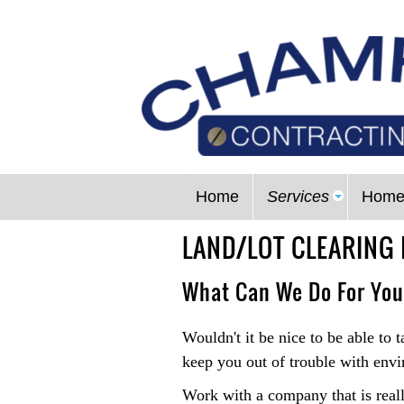
Home
Services
Home
LAND/LOT CLEARING 
What Can We Do For Yo
Wouldn't it be nice to be able to 
keep you out of trouble with envi
Work with a company that is reall