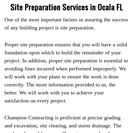
Site Preparation Services in Ocala FL
One of the most important factors in assuring the success
of any building project is site preparation.
Proper site preparation ensures that you will have a solid
foundation upon which to build the remainder of your
project. In addition, proper site preparation is essential to
avoiding fines incurred when performed improperly. We
will work with your plans to ensure the work is done
correctly. The more information provided to us, the
better. We will work with you to achieve your
satisfaction on every project.
Champion Contracting is proficient at precise grading
and excavation, site clearing, and storm drainage. The