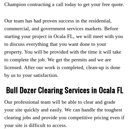
Champion contracting a call today to get your free quote.
Our team has had proven success in the residential,
commercial, and government services markets. Before
starting your project in Ocala FL, we will meet with you
to discuss everything that you want done to your
property. You will be provided with the time it will take
to complete the job. We get the permits and we are
licensed. After our work is completed, clean-up is done
by us to your satisfaction.
Bull Dozer Clearing Services in Ocala FL
Our professional team will be able to clear and grade
your site quickly and easily. We can handle the toughest
clearing jobs and provide you competitive pricing even if
your site is difficult to access.