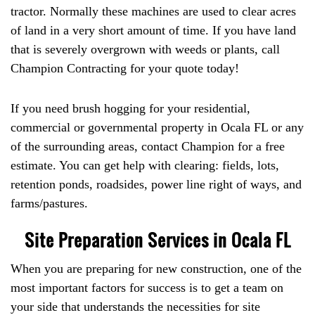
tractor. Normally these machines are used to clear acres
of land in a very short amount of time. If you have land
that is severely overgrown with weeds or plants, call
Champion Contracting for your quote today!
If you need brush hogging for your residential,
commercial or governmental property in Ocala FL or any
of the surrounding areas, contact Champion for a free
estimate. You can get help with clearing: fields, lots,
retention ponds, roadsides, power line right of ways, and
farms/pastures.
Site Preparation Services in Ocala FL
When you are preparing for new construction, one of the
most important factors for success is to get a team on
your side that understands the necessities for site