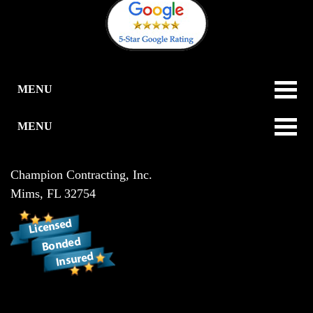
MENU
MENU
Champion Contracting, Inc.
Mims
,
FL
32754