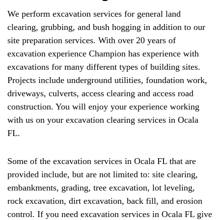
We perform excavation services for general land
clearing, grubbing, and bush hogging in addition to our
site preparation services. With over 20 years of
excavation experience Champion has experience with
excavations for many different types of building sites.
Projects include underground utilities, foundation work,
driveways, culverts, access clearing and access road
construction. You will enjoy your experience working
with us on your excavation clearing services in Ocala
FL.
Some of the excavation services in Ocala FL that are
provided include, but are not limited to: site clearing,
embankments, grading, tree excavation, lot leveling,
rock excavation, dirt excavation, back fill, and erosion
control. If you need excavation services in Ocala FL give