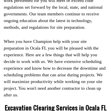
work performed for you will meet or exceed code
regulations set forward by the local, state, and national
governments. Our team members continue to receive
ongoing education about the latest in technology,
methods, and regulations for site preparation.
When you have Champion help with your site
preparation in Ocala FL you will be pleased with the
experience. Here are a few things that will help you
decide to work with us. We have extensive scheduling
experience and know how to decrease the downtime and
scheduling problems that can arise during projects. We
will maximize productivity while working on your site
project. You won't need another contractor to clean up
after us.
Excavation Clearing Services in Ocala FL