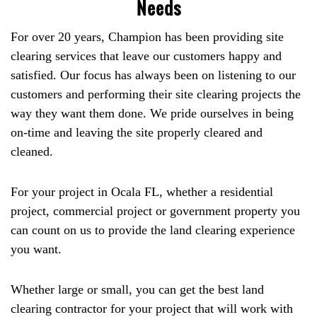
Needs
For over 20 years, Champion has been providing site
clearing services that leave our customers happy and
satisfied. Our focus has always been on listening to our
customers and performing their site clearing projects the
way they want them done. We pride ourselves in being
on-time and leaving the site properly cleared and
cleaned.
For your project in Ocala FL, whether a residential
project, commercial project or government property you
can count on us to provide the land clearing experience
you want.
Whether large or small, you can get the best land
clearing contractor for your project that will work with