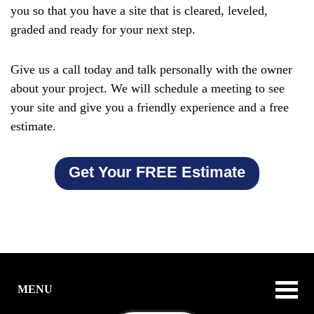
you so that you have a site that is cleared, leveled,
graded and ready for your next step.
Give us a call today and talk personally with the owner
about your project. We will schedule a meeting to see
your site and give you a friendly experience and a free
estimate.
Get Your FREE Estimate
MENU