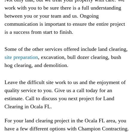
work with you to be sure there is a full understanding
between you or your team and us. Ongoing
communication is important to ensure the entire project
is a success from start to finish.
Some of the other services offered include land clearing,
site preparation
, excavation, bull dozer clearing, bush
hog clearing, and demolition.
Leave the difficult site work to us and the enjoyment of
quality service to you. Give us a call today for an
estimate. Call to discuss you next project for Land
Clearing in Ocala FL.
For your land clearing project in the Ocala FL area, you
have a few different options with Champion Contracting.