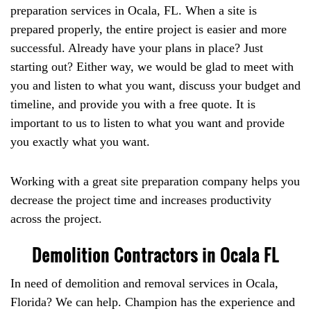
preparation services in Ocala, FL. When a site is
prepared properly, the entire project is easier and more
successful. Already have your plans in place? Just
starting out? Either way, we would be glad to meet with
you and listen to what you want, discuss your budget and
timeline, and provide you with a free quote. It is
important to us to listen to what you want and provide
you exactly what you want.
Working with a great site preparation company helps you
decrease the project time and increases productivity
across the project.
Demolition Contractors in Ocala FL
In need of demolition and removal services in Ocala,
Florida? We can help. Champion has the experience and