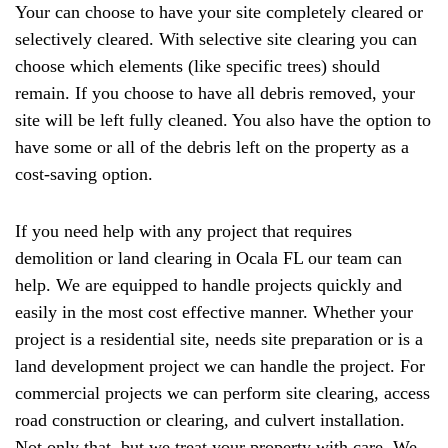
Your can choose to have your site completely cleared or
selectively cleared. With selective site clearing you can
choose which elements (like specific trees) should
remain. If you choose to have all debris removed, your
site will be left fully cleaned. You also have the option to
have some or all of the debris left on the property as a
cost-saving option.
If you need help with any project that requires
demolition or land clearing in Ocala FL our team can
help. We are equipped to handle projects quickly and
easily in the most cost effective manner. Whether your
project is a residential site, needs site preparation or is a
land development project we can handle the project. For
commercial projects we can perform site clearing, access
road construction or clearing, and culvert installation.
Not only that, but we treat your property with care. We