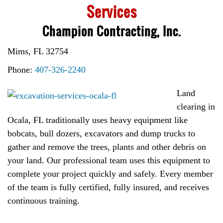
Services
Champion Contracting, Inc.
Mims, FL 32754
Phone:
407-326-2240
Land
clearing in
Ocala, FL traditionally uses heavy equipment like
bobcats, bull dozers, excavators and dump trucks to
gather and remove the trees, plants and other debris on
your land. Our professional team uses this equipment to
complete your project quickly and safely. Every member
of the team is fully certified, fully insured, and receives
continuous training.