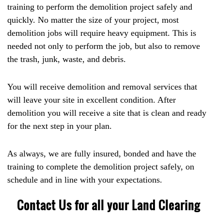
training to perform the demolition project safely and
quickly. No matter the size of your project, most
demolition jobs will require heavy equipment. This is
needed not only to perform the job, but also to remove
the trash, junk, waste, and debris.
You will receive demolition and removal services that
will leave your site in excellent condition. After
demolition you will receive a site that is clean and ready
for the next step in your plan.
As always, we are fully insured, bonded and have the
training to complete the demolition project safely, on
schedule and in line with your expectations.
Contact Us for all your Land Clearing