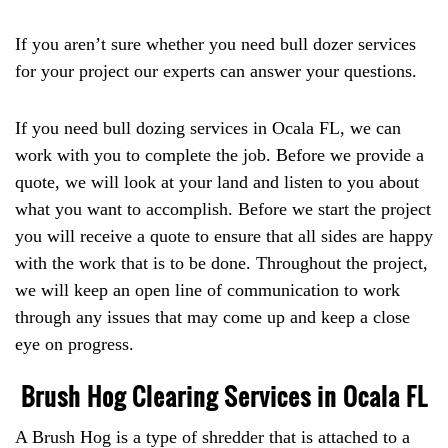
If you aren’t sure whether you need bull dozer services
for your project our experts can answer your questions.
If you need bull dozing services in Ocala FL, we can
work with you to complete the job. Before we provide a
quote, we will look at your land and listen to you about
what you want to accomplish. Before we start the project
you will receive a quote to ensure that all sides are happy
with the work that is to be done. Throughout the project,
we will keep an open line of communication to work
through any issues that may come up and keep a close
eye on progress.
Brush Hog Clearing Services in Ocala FL
A Brush Hog is a type of shredder that is attached to a