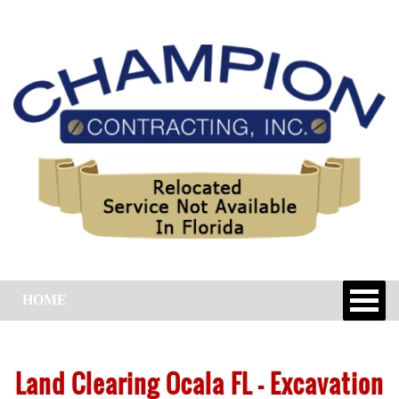
HOME
Land Clearing Ocala FL – Excavation