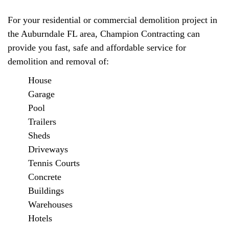
For your residential or commercial demolition project in
the Auburndale FL area, Champion Contracting can
provide you fast, safe and affordable service for
demolition and removal of:
House
Garage
Pool
Trailers
Sheds
Driveways
Tennis Courts
Concrete
Buildings
Warehouses
Hotels