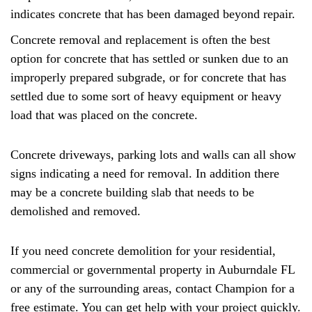
indicates concrete that has been damaged beyond repair.
Concrete removal and replacement is often the best
option for concrete that has settled or sunken due to an
improperly prepared subgrade, or for concrete that has
settled due to some sort of heavy equipment or heavy
load that was placed on the concrete.
Concrete driveways, parking lots and walls can all show
signs indicating a need for removal. In addition there
may be a concrete building slab that needs to be
demolished and removed.
If you need concrete demolition for your residential,
commercial or governmental property in Auburndale FL
or any of the surrounding areas, contact Champion for a
free estimate. You can get help with your project quickly.