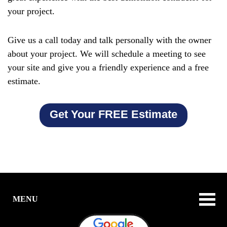
your project.
Give us a call today and talk personally with the owner
about your project. We will schedule a meeting to see
your site and give you a friendly experience and a free
estimate.
Get Your FREE Estimate
MENU