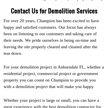
Contact Us for Demolition Services
For over 20 years, Champion has been excited to have
happy and satisfied customers. Our focus has always
been on listening to our customers and taking care of
their needs. We pride ourselves in being on-time and
leaving the site properly cleared and cleaned after the
tear down.
For your demolition project in Auburndale FL, whether a
residential project, commercial project or government
property you can count on Champion to provide you
with a demolition project that will make you happy.
Whether your project is large or small, you can have a
great experience with the best demolition contractor for