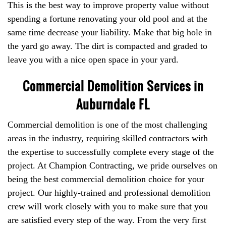
This is the best way to improve property value without
spending a fortune renovating your old pool and at the
same time decrease your liability. Make that big hole in
the yard go away. The dirt is compacted and graded to
leave you with a nice open space in your yard.
Commercial Demolition Services in
Auburndale FL
Commercial demolition is one of the most challenging
areas in the industry, requiring skilled contractors with
the expertise to successfully complete every stage of the
project. At Champion Contracting, we pride ourselves on
being the best commercial demolition choice for your
project. Our highly-trained and professional demolition
crew will work closely with you to make sure that you
are satisfied every step of the way. From the very first