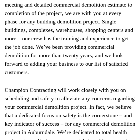
meeting and detailed commercial demolition estimate to
completion of the project, we are with you at every
phase for any building demolition project. Single
buildings, complexes, warehouses, shopping centers and
more – our crew has the training and experience to get
the job done. We’ve been providing commercial
demolition for more than twenty years, and we look
forward to adding your business to our list of satisfied
customers.
Champion Contracting will work closely with you on
scheduling and safety to alleviate any concerns regarding
your commercial demolition project. In fact, we believe
that a dedicated focus on safety is the cornerstone – and
key indicator of success – for any commercial demolition
project in Auburndale. We’re dedicated to total health