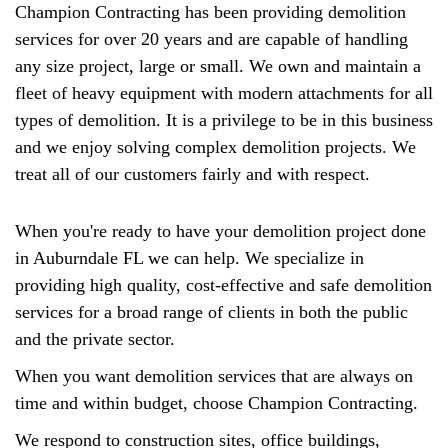
Champion Contracting has been providing demolition
services for over 20 years and are capable of handling
any size project, large or small. We own and maintain a
fleet of heavy equipment with modern attachments for all
types of demolition. It is a privilege to be in this business
and we enjoy solving complex demolition projects. We
treat all of our customers fairly and with respect.
When you're ready to have your demolition project done
in Auburndale FL we can help. We specialize in
providing high quality, cost-effective and safe demolition
services for a broad range of clients in both the public
and the private sector.
When you want demolition services that are always on
time and within budget, choose Champion Contracting.
We respond to construction sites, office buildings,