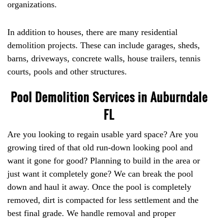
organizations.
In addition to houses, there are many residential
demolition projects. These can include garages, sheds,
barns, driveways, concrete walls, house trailers, tennis
courts, pools and other structures.
Pool Demolition Services in Auburndale
FL
Are you looking to regain usable yard space? Are you
growing tired of that old run-down looking pool and
want it gone for good? Planning to build in the area or
just want it completely gone? We can break the pool
down and haul it away. Once the pool is completely
removed, dirt is compacted for less settlement and the
best final grade. We handle removal and proper