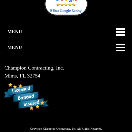
MENU
MENU
Champion Contracting, Inc.
Mims
,
FL
32754
Copyright
Champion Contracting, Inc.
All Rights Reserved.