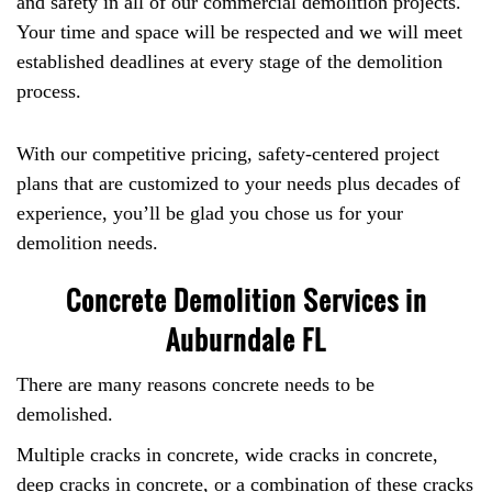
and safety in all of our commercial demolition projects.
Your time and space will be respected and we will meet
established deadlines at every stage of the demolition
process.
With our competitive pricing, safety-centered project
plans that are customized to your needs plus decades of
experience, you’ll be glad you chose us for your
demolition needs.
Concrete Demolition Services in
Auburndale FL
There are many reasons concrete needs to be
demolished.
Multiple cracks in concrete, wide cracks in concrete,
deep cracks in concrete, or a combination of these cracks