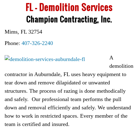
FL – Demolition Services
Champion Contracting, Inc.
Mims, FL 32754
Phone:
407-326-2240
A
demolition
contractor in Auburndale, FL uses heavy equipment to
tear down and remove dilapidated or unwanted
structures. The process of razing is done methodically
and safely. Our professional team performs the pull
down and removal efficiently and safely. We understand
how to work in restricted spaces. Every member of the
team is certified and insured.