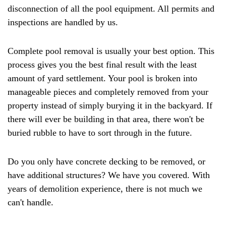
disconnection of all the pool equipment. All permits and
inspections are handled by us.
Complete pool removal is usually your best option. This
process gives you the best final result with the least
amount of yard settlement. Your pool is broken into
manageable pieces and completely removed from your
property instead of simply burying it in the backyard. If
there will ever be building in that area, there won't be
buried rubble to have to sort through in the future.
Do you only have concrete decking to be removed, or
have additional structures? We have you covered. With
years of demolition experience, there is not much we
can't handle.