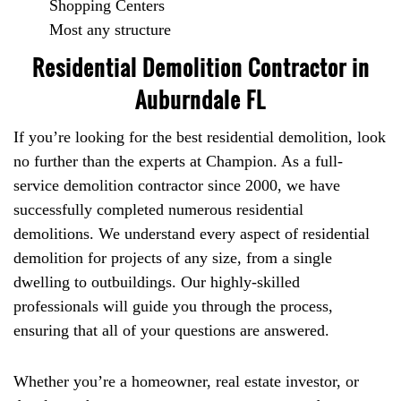
Shopping Centers
Most any structure
Residential Demolition Contractor in
Auburndale FL
If you’re looking for the best residential demolition, look
no further than the experts at Champion. As a full-
service demolition contractor since 2000, we have
successfully completed numerous residential
demolitions. We understand every aspect of residential
demolition for projects of any size, from a single
dwelling to outbuildings. Our highly-skilled
professionals will guide you through the process,
ensuring that all of your questions are answered.
Whether you’re a homeowner, real estate investor, or