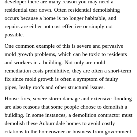
developer there are many reason you may need a
residential tear down. Often residential demolishing
occurs because a home is no longer habitable, and
repairs are either not cost effective or simply not
possible.
One common example of this is severe and pervasive
mold growth problems, which can be toxic to residents
and workers in a building. Not only are mold
remediation costs prohibitive, they are often a short-term
fix since mold growth is often a symptom of faulty
pipes, leaky roofs and other structural issues.
House fires, severe storm damage and extensive flooding
are also reasons that some people choose to demolish a
building. In some instances, a demolition contractor must
demolish these Auburndale homes to avoid costly
citations to the homeowner or business from government