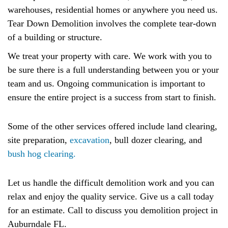
warehouses, residential homes or anywhere you need us.
Tear Down Demolition involves the complete tear-down
of a building or structure.
We treat your property with care. We work with you to
be sure there is a full understanding between you or your
team and us. Ongoing communication is important to
ensure the entire project is a success from start to finish.
Some of the other services offered include land clearing,
site preparation,
excavation
, bull dozer clearing, and
bush hog clearing.
Let us handle the difficult demolition work and you can
relax and enjoy the quality service. Give us a call today
for an estimate. Call to discuss you demolition project in
Auburndale FL.