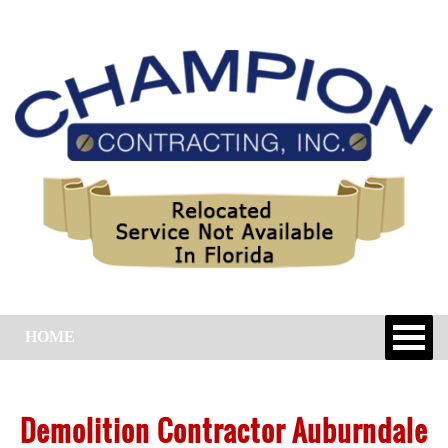
HOME
Demolition Contractor Auburndale