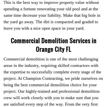
This is the best way to improve property value without
spending a fortune renovating your old pool and at the
same time decrease your liability. Make that big hole in
the yard go away. The dirt is compacted and graded to
leave you with a nice open space in your yard.
Commercial Demolition Services in
Orange City FL
Commercial demolition is one of the most challenging
areas in the industry, requiring skilled contractors with
the expertise to successfully complete every stage of the
project. At Champion Contracting, we pride ourselves on
being the best commercial demolition choice for your
project. Our highly-trained and professional demolition
crew will work closely with you to make sure that you
are satisfied every step of the way. From the very first