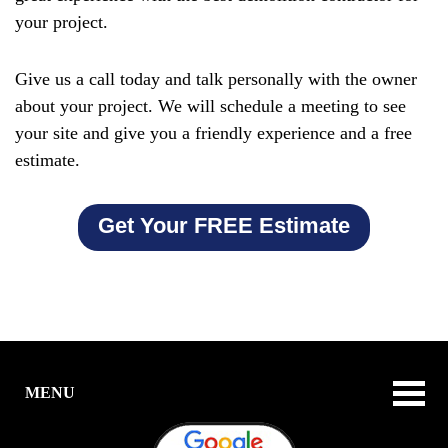
your project.
Give us a call today and talk personally with the owner
about your project. We will schedule a meeting to see
your site and give you a friendly experience and a free
estimate.
Get Your FREE Estimate
MENU