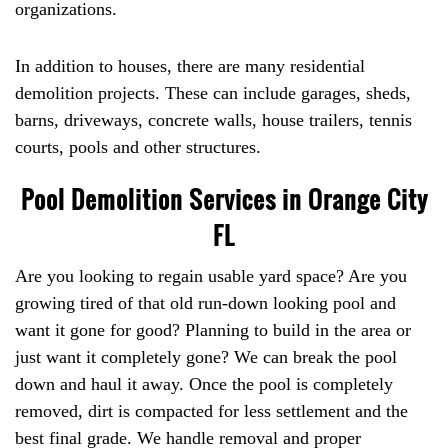
organizations.
In addition to houses, there are many residential
demolition projects. These can include garages, sheds,
barns, driveways, concrete walls, house trailers, tennis
courts, pools and other structures.
Pool Demolition Services in Orange City
FL
Are you looking to regain usable yard space? Are you
growing tired of that old run-down looking pool and
want it gone for good? Planning to build in the area or
just want it completely gone? We can break the pool
down and haul it away. Once the pool is completely
removed, dirt is compacted for less settlement and the
best final grade. We handle removal and proper