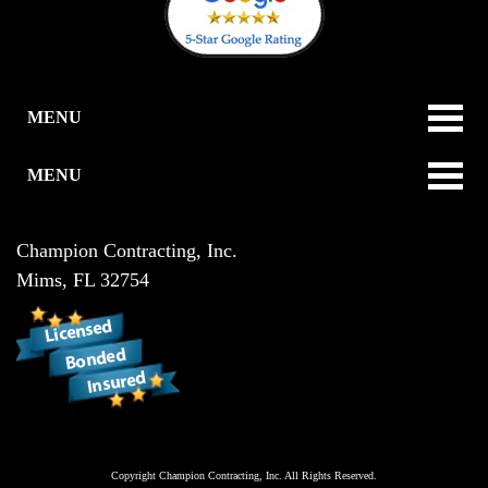
MENU
MENU
Champion Contracting, Inc.
Mims
,
FL
32754
Copyright
Champion Contracting, Inc.
All Rights Reserved.