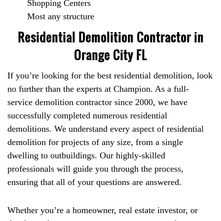
Shopping Centers
Most any structure
Residential Demolition Contractor in
Orange City FL
If you’re looking for the best residential demolition, look
no further than the experts at Champion. As a full-
service demolition contractor since 2000, we have
successfully completed numerous residential
demolitions. We understand every aspect of residential
demolition for projects of any size, from a single
dwelling to outbuildings. Our highly-skilled
professionals will guide you through the process,
ensuring that all of your questions are answered.
Whether you’re a homeowner, real estate investor, or