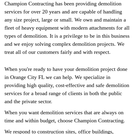
Champion Contracting has been providing demolition
services for over 20 years and are capable of handling
any size project, large or small. We own and maintain a
fleet of heavy equipment with modern attachments for all
types of demolition. It is a privilege to be in this business
and we enjoy solving complex demolition projects. We
treat all of our customers fairly and with respect.
When you're ready to have your demolition project done
in Orange City FL we can help. We specialize in
providing high quality, cost-effective and safe demolition
services for a broad range of clients in both the public
and the private sector.
When you want demolition services that are always on
time and within budget, choose Champion Contracting.
We respond to construction sites, office buildings,