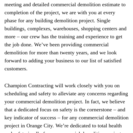
meeting and detailed commercial demolition estimate to
completion of the project, we are with you at every
phase for any building demolition project. Single
buildings, complexes, warehouses, shopping centers and
more – our crew has the training and experience to get
the job done. We’ve been providing commercial
demolition for more than twenty years, and we look
forward to adding your business to our list of satisfied
customers.
Champion Contracting will work closely with you on
scheduling and safety to alleviate any concerns regarding
your commercial demolition project. In fact, we believe
that a dedicated focus on safety is the cornerstone – and
key indicator of success – for any commercial demolition
project in Orange City. We’re dedicated to total health