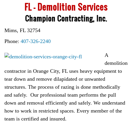
FL – Demolition Services
Champion Contracting, Inc.
Mims, FL 32754
Phone:
407-326-2240
A
demolition
contractor in Orange City, FL uses heavy equipment to
tear down and remove dilapidated or unwanted
structures. The process of razing is done methodically
and safely. Our professional team performs the pull
down and removal efficiently and safely. We understand
how to work in restricted spaces. Every member of the
team is certified and insured.