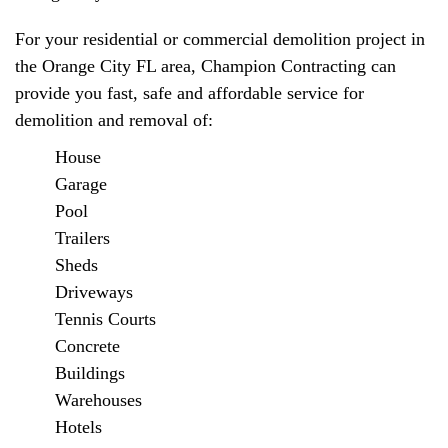
For your residential or commercial demolition project in
the Orange City FL area, Champion Contracting can
provide you fast, safe and affordable service for
demolition and removal of:
House
Garage
Pool
Trailers
Sheds
Driveways
Tennis Courts
Concrete
Buildings
Warehouses
Hotels