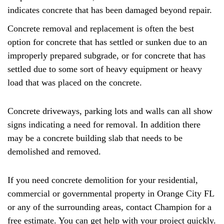
indicates concrete that has been damaged beyond repair.
Concrete removal and replacement is often the best
option for concrete that has settled or sunken due to an
improperly prepared subgrade, or for concrete that has
settled due to some sort of heavy equipment or heavy
load that was placed on the concrete.
Concrete driveways, parking lots and walls can all show
signs indicating a need for removal. In addition there
may be a concrete building slab that needs to be
demolished and removed.
If you need concrete demolition for your residential,
commercial or governmental property in Orange City FL
or any of the surrounding areas, contact Champion for a
free estimate. You can get help with your project quickly.