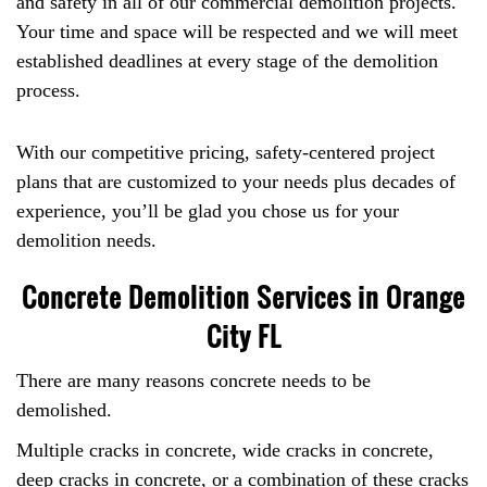
and safety in all of our commercial demolition projects.
Your time and space will be respected and we will meet
established deadlines at every stage of the demolition
process.
With our competitive pricing, safety-centered project
plans that are customized to your needs plus decades of
experience, you’ll be glad you chose us for your
demolition needs.
Concrete Demolition Services in Orange
City FL
There are many reasons concrete needs to be
demolished.
Multiple cracks in concrete, wide cracks in concrete,
deep cracks in concrete, or a combination of these cracks