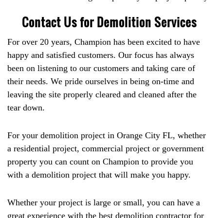
Contact Us for Demolition Services
For over 20 years, Champion has been excited to have
happy and satisfied customers. Our focus has always
been on listening to our customers and taking care of
their needs. We pride ourselves in being on-time and
leaving the site properly cleared and cleaned after the
tear down.
For your demolition project in Orange City FL, whether
a residential project, commercial project or government
property you can count on Champion to provide you
with a demolition project that will make you happy.
Whether your project is large or small, you can have a
great experience with the best demolition contractor for