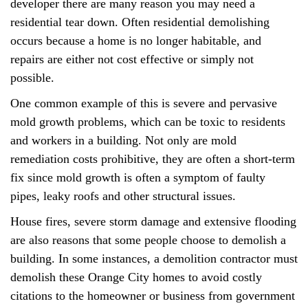
developer there are many reason you may need a
residential tear down. Often residential demolishing
occurs because a home is no longer habitable, and
repairs are either not cost effective or simply not
possible.
One common example of this is severe and pervasive
mold growth problems, which can be toxic to residents
and workers in a building. Not only are mold
remediation costs prohibitive, they are often a short-term
fix since mold growth is often a symptom of faulty
pipes, leaky roofs and other structural issues.
House fires, severe storm damage and extensive flooding
are also reasons that some people choose to demolish a
building. In some instances, a demolition contractor must
demolish these Orange City homes to avoid costly
citations to the homeowner or business from government