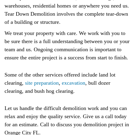
warehouses, residential homes or anywhere you need us.
Tear Down Demolition involves the complete tear-down
of a building or structure.
We treat your property with care. We work with you to
be sure there is a full understanding between you or your
team and us. Ongoing communication is important to
ensure the entire project is a success from start to finish.
Some of the other services offered include land lot
clearing,
site preparation
,
excavation
, bull dozer
clearing, and bush hog clearing.
Let us handle the difficult demolition work and you can
relax and enjoy the quality service. Give us a call today
for an estimate. Call to discuss you demolition project in
Orange City FL.