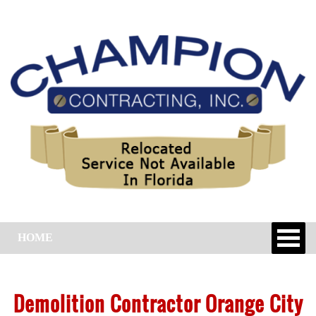
HOME
Demolition Contractor Orange City