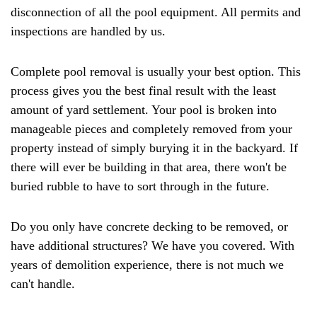
disconnection of all the pool equipment. All permits and
inspections are handled by us.
Complete pool removal is usually your best option. This
process gives you the best final result with the least
amount of yard settlement. Your pool is broken into
manageable pieces and completely removed from your
property instead of simply burying it in the backyard. If
there will ever be building in that area, there won't be
buried rubble to have to sort through in the future.
Do you only have concrete decking to be removed, or
have additional structures? We have you covered. With
years of demolition experience, there is not much we
can't handle.