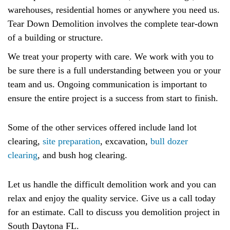
warehouses, residential homes or anywhere you need us.
Tear Down Demolition involves the complete tear-down
of a building or structure.
We treat your property with care. We work with you to
be sure there is a full understanding between you or your
team and us. Ongoing communication is important to
ensure the entire project is a success from start to finish.
Some of the other services offered include land lot
clearing,
site preparation
, excavation,
bull dozer
clearing
, and bush hog clearing.
Let us handle the difficult demolition work and you can
relax and enjoy the quality service. Give us a call today
for an estimate. Call to discuss you demolition project in
South Daytona FL.