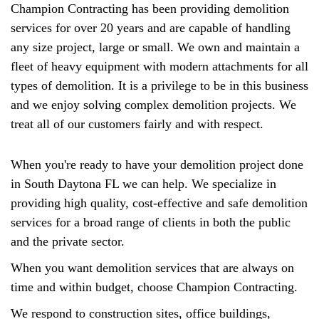
Champion Contracting has been providing demolition
services for over 20 years and are capable of handling
any size project, large or small. We own and maintain a
fleet of heavy equipment with modern attachments for all
types of demolition. It is a privilege to be in this business
and we enjoy solving complex demolition projects. We
treat all of our customers fairly and with respect.
When you're ready to have your demolition project done
in South Daytona FL we can help. We specialize in
providing high quality, cost-effective and safe demolition
services for a broad range of clients in both the public
and the private sector.
When you want demolition services that are always on
time and within budget, choose Champion Contracting.
We respond to construction sites, office buildings,