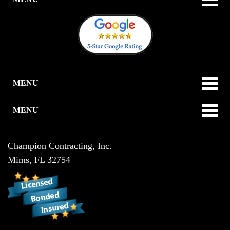
MENU
MENU
Champion Contracting, Inc.
Mims
,
FL
32754