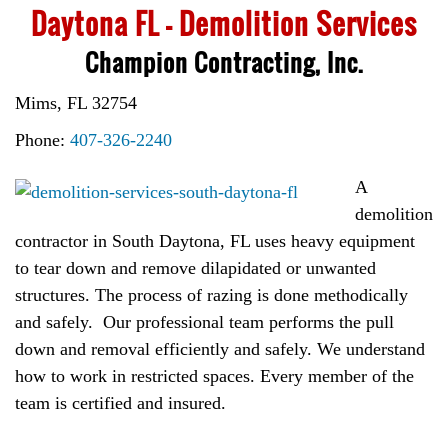
Daytona FL – Demolition Services
Champion Contracting, Inc.
Mims, FL 32754
Phone:
407-326-2240
A
demolition
contractor in South Daytona, FL uses heavy equipment
to tear down and remove dilapidated or unwanted
structures. The process of razing is done methodically
and safely. Our professional team performs the pull
down and removal efficiently and safely. We understand
how to work in restricted spaces. Every member of the
team is certified and insured.