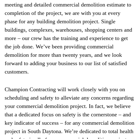
meeting and detailed commercial demolition estimate to
completion of the project, we are with you at every
phase for any building demolition project. Single
buildings, complexes, warehouses, shopping centers and
more – our crew has the training and experience to get
the job done. We’ve been providing commercial
demolition for more than twenty years, and we look
forward to adding your business to our list of satisfied
customers.
Champion Contracting will work closely with you on
scheduling and safety to alleviate any concerns regarding
your commercial demolition project. In fact, we believe
that a dedicated focus on safety is the cornerstone – and
key indicator of success – for any commercial demolition
project in South Daytona. We’re dedicated to total health