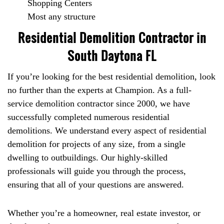
Shopping Centers
Most any structure
Residential Demolition Contractor in
South Daytona FL
If you’re looking for the best residential demolition, look
no further than the experts at Champion. As a full-
service demolition contractor since 2000, we have
successfully completed numerous residential
demolitions. We understand every aspect of residential
demolition for projects of any size, from a single
dwelling to outbuildings. Our highly-skilled
professionals will guide you through the process,
ensuring that all of your questions are answered.
Whether you’re a homeowner, real estate investor, or