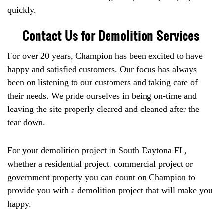
quickly.
Contact Us for Demolition Services
For over 20 years, Champion has been excited to have
happy and satisfied customers. Our focus has always
been on listening to our customers and taking care of
their needs. We pride ourselves in being on-time and
leaving the site properly cleared and cleaned after the
tear down.
For your demolition project in South Daytona FL,
whether a residential project, commercial project or
government property you can count on Champion to
provide you with a demolition project that will make you
happy.