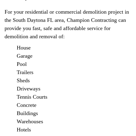
For your residential or commercial demolition project in
the South Daytona FL area, Champion Contracting can
provide you fast, safe and affordable service for
demolition and removal of:
House
Garage
Pool
Trailers
Sheds
Driveways
Tennis Courts
Concrete
Buildings
Warehouses
Hotels