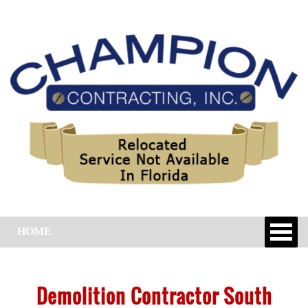
HOME
Demolition Contractor South