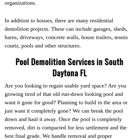
organizations.
In addition to houses, there are many residential
demolition projects. These can include garages, sheds,
barns, driveways, concrete walls, house trailers, tennis
courts, pools and other structures.
Pool Demolition Services in South
Daytona FL
Are you looking to regain usable yard space? Are you
growing tired of that old run-down looking pool and
want it gone for good? Planning to build in the area or
just want it completely gone? We can break the pool
down and haul it away. Once the pool is completely
removed, dirt is compacted for less settlement and the
best final grade. We handle removal and proper