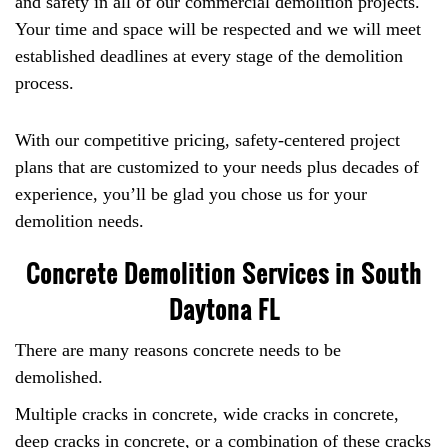
and safety in all of our commercial demolition projects.
Your time and space will be respected and we will meet
established deadlines at every stage of the demolition
process.
With our competitive pricing, safety-centered project
plans that are customized to your needs plus decades of
experience, you’ll be glad you chose us for your
demolition needs.
Concrete Demolition Services in South
Daytona FL
There are many reasons concrete needs to be
demolished.
Multiple cracks in concrete, wide cracks in concrete,
deep cracks in concrete, or a combination of these cracks