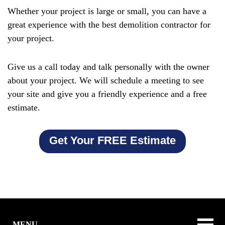
Whether your project is large or small, you can have a
great experience with the best demolition contractor for
your project.
Give us a call today and talk personally with the owner
about your project. We will schedule a meeting to see
your site and give you a friendly experience and a free
estimate.
Get Your FREE Estimate
MENU