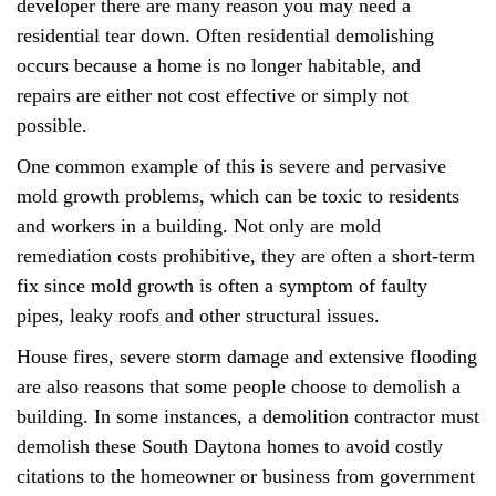
developer there are many reason you may need a
residential tear down. Often residential demolishing
occurs because a home is no longer habitable, and
repairs are either not cost effective or simply not
possible.
One common example of this is severe and pervasive
mold growth problems, which can be toxic to residents
and workers in a building. Not only are mold
remediation costs prohibitive, they are often a short-term
fix since mold growth is often a symptom of faulty
pipes, leaky roofs and other structural issues.
House fires, severe storm damage and extensive flooding
are also reasons that some people choose to demolish a
building. In some instances, a demolition contractor must
demolish these South Daytona homes to avoid costly
citations to the homeowner or business from government