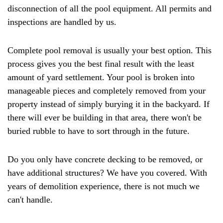
disconnection of all the pool equipment. All permits and
inspections are handled by us.
Complete pool removal is usually your best option. This
process gives you the best final result with the least
amount of yard settlement. Your pool is broken into
manageable pieces and completely removed from your
property instead of simply burying it in the backyard. If
there will ever be building in that area, there won't be
buried rubble to have to sort through in the future.
Do you only have concrete decking to be removed, or
have additional structures? We have you covered. With
years of demolition experience, there is not much we
can't handle.