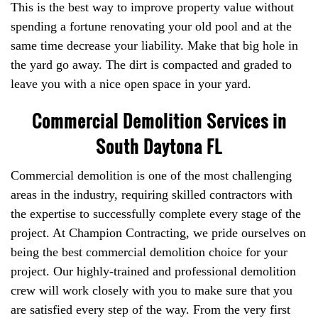
This is the best way to improve property value without
spending a fortune renovating your old pool and at the
same time decrease your liability. Make that big hole in
the yard go away. The dirt is compacted and graded to
leave you with a nice open space in your yard.
Commercial Demolition Services in
South Daytona FL
Commercial demolition is one of the most challenging
areas in the industry, requiring skilled contractors with
the expertise to successfully complete every stage of the
project. At Champion Contracting, we pride ourselves on
being the best commercial demolition choice for your
project. Our highly-trained and professional demolition
crew will work closely with you to make sure that you
are satisfied every step of the way. From the very first