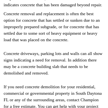
indicates concrete that has been damaged beyond repair.
Concrete removal and replacement is often the best
option for concrete that has settled or sunken due to an
improperly prepared subgrade, or for concrete that has
settled due to some sort of heavy equipment or heavy
load that was placed on the concrete.
Concrete driveways, parking lots and walls can all show
signs indicating a need for removal. In addition there
may be a concrete building slab that needs to be
demolished and removed.
If you need concrete demolition for your residential,
commercial or governmental property in South Daytona
FL or any of the surrounding areas, contact Champion
for a free estimate. You can get help with your project