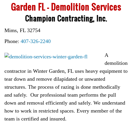
Garden FL – Demolition Services
Champion Contracting, Inc.
Mims, FL 32754
Phone:
407-326-2240
A
demolition
contractor in Winter Garden, FL uses heavy equipment to
tear down and remove dilapidated or unwanted
structures. The process of razing is done methodically
and safely. Our professional team performs the pull
down and removal efficiently and safely. We understand
how to work in restricted spaces. Every member of the
team is certified and insured.