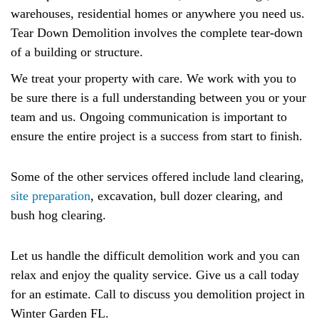
warehouses, residential homes or anywhere you need us.
Tear Down Demolition involves the complete tear-down
of a building or structure.
We treat your property with care. We work with you to
be sure there is a full understanding between you or your
team and us. Ongoing communication is important to
ensure the entire project is a success from start to finish.
Some of the other services offered include land clearing,
site preparation
, excavation, bull dozer clearing, and
bush hog clearing.
Let us handle the difficult demolition work and you can
relax and enjoy the quality service. Give us a call today
for an estimate. Call to discuss you demolition project in
Winter Garden FL.