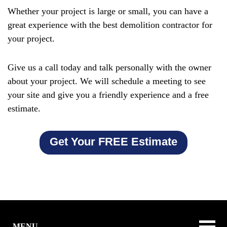
Whether your project is large or small, you can have a
great experience with the best demolition contractor for
your project.
Give us a call today and talk personally with the owner
about your project. We will schedule a meeting to see
your site and give you a friendly experience and a free
estimate.
Get Your FREE Estimate
MENU