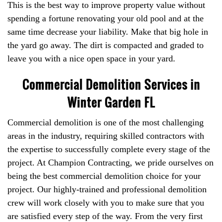
This is the best way to improve property value without
spending a fortune renovating your old pool and at the
same time decrease your liability. Make that big hole in
the yard go away. The dirt is compacted and graded to
leave you with a nice open space in your yard.
Commercial Demolition Services in
Winter Garden FL
Commercial demolition is one of the most challenging
areas in the industry, requiring skilled contractors with
the expertise to successfully complete every stage of the
project. At Champion Contracting, we pride ourselves on
being the best commercial demolition choice for your
project. Our highly-trained and professional demolition
crew will work closely with you to make sure that you
are satisfied every step of the way. From the very first