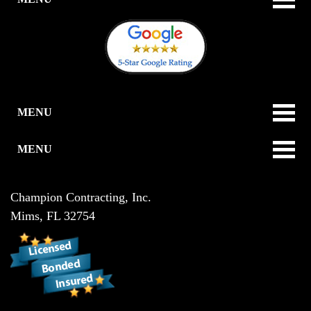
MENU
MENU
Champion Contracting, Inc.
Mims
,
FL
32754