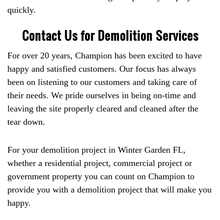
quickly.
Contact Us for Demolition Services
For over 20 years, Champion has been excited to have
happy and satisfied customers. Our focus has always
been on listening to our customers and taking care of
their needs. We pride ourselves in being on-time and
leaving the site properly cleared and cleaned after the
tear down.
For your demolition project in Winter Garden FL,
whether a residential project, commercial project or
government property you can count on Champion to
provide you with a demolition project that will make you
happy.