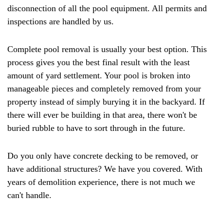
disconnection of all the pool equipment. All permits and
inspections are handled by us.
Complete pool removal is usually your best option. This
process gives you the best final result with the least
amount of yard settlement. Your pool is broken into
manageable pieces and completely removed from your
property instead of simply burying it in the backyard. If
there will ever be building in that area, there won't be
buried rubble to have to sort through in the future.
Do you only have concrete decking to be removed, or
have additional structures? We have you covered. With
years of demolition experience, there is not much we
can't handle.