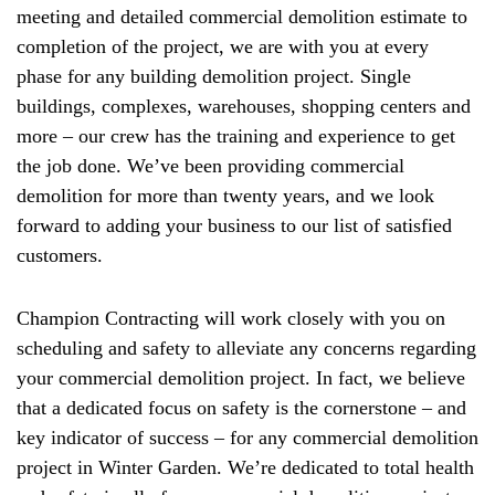
meeting and detailed commercial demolition estimate to
completion of the project, we are with you at every
phase for any building demolition project. Single
buildings, complexes, warehouses, shopping centers and
more – our crew has the training and experience to get
the job done. We’ve been providing commercial
demolition for more than twenty years, and we look
forward to adding your business to our list of satisfied
customers.
Champion Contracting will work closely with you on
scheduling and safety to alleviate any concerns regarding
your commercial demolition project. In fact, we believe
that a dedicated focus on safety is the cornerstone – and
key indicator of success – for any commercial demolition
project in Winter Garden. We’re dedicated to total health