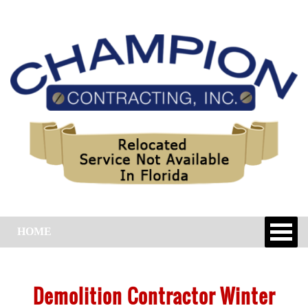
HOME
Demolition Contractor Winter