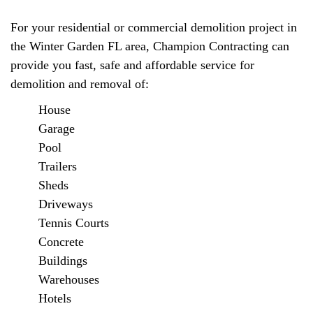
For your residential or commercial demolition project in
the Winter Garden FL area, Champion Contracting can
provide you fast, safe and affordable service for
demolition and removal of:
House
Garage
Pool
Trailers
Sheds
Driveways
Tennis Courts
Concrete
Buildings
Warehouses
Hotels