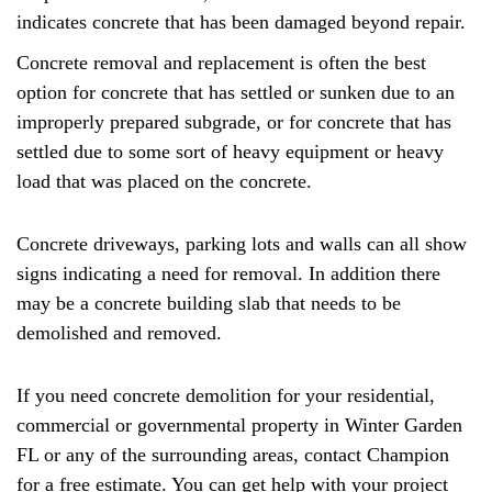
indicates concrete that has been damaged beyond repair.
Concrete removal and replacement is often the best
option for concrete that has settled or sunken due to an
improperly prepared subgrade, or for concrete that has
settled due to some sort of heavy equipment or heavy
load that was placed on the concrete.
Concrete driveways, parking lots and walls can all show
signs indicating a need for removal. In addition there
may be a concrete building slab that needs to be
demolished and removed.
If you need concrete demolition for your residential,
commercial or governmental property in Winter Garden
FL or any of the surrounding areas, contact Champion
for a free estimate. You can get help with your project