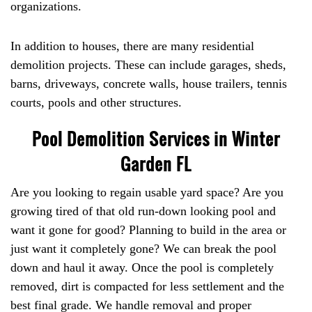
organizations.
In addition to houses, there are many residential
demolition projects. These can include garages, sheds,
barns, driveways, concrete walls, house trailers, tennis
courts, pools and other structures.
Pool Demolition Services in Winter
Garden FL
Are you looking to regain usable yard space? Are you
growing tired of that old run-down looking pool and
want it gone for good? Planning to build in the area or
just want it completely gone? We can break the pool
down and haul it away. Once the pool is completely
removed, dirt is compacted for less settlement and the
best final grade. We handle removal and proper