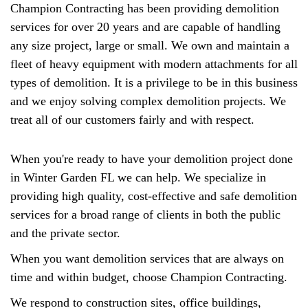
Champion Contracting has been providing demolition
services for over 20 years and are capable of handling
any size project, large or small. We own and maintain a
fleet of heavy equipment with modern attachments for all
types of demolition. It is a privilege to be in this business
and we enjoy solving complex demolition projects. We
treat all of our customers fairly and with respect.
When you're ready to have your demolition project done
in Winter Garden FL we can help. We specialize in
providing high quality, cost-effective and safe demolition
services for a broad range of clients in both the public
and the private sector.
When you want demolition services that are always on
time and within budget, choose Champion Contracting.
We respond to construction sites, office buildings,