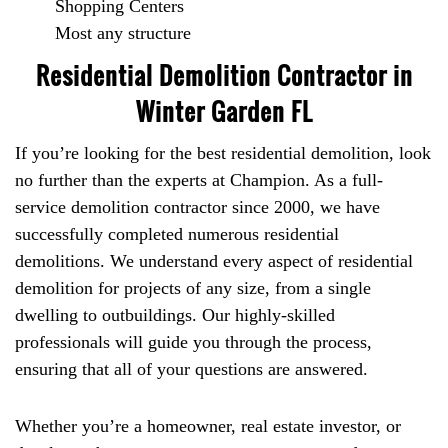
Shopping Centers
Most any structure
Residential Demolition Contractor in
Winter Garden FL
If you’re looking for the best residential demolition, look
no further than the experts at Champion. As a full-
service demolition contractor since 2000, we have
successfully completed numerous residential
demolitions. We understand every aspect of residential
demolition for projects of any size, from a single
dwelling to outbuildings. Our highly-skilled
professionals will guide you through the process,
ensuring that all of your questions are answered.
Whether you’re a homeowner, real estate investor, or