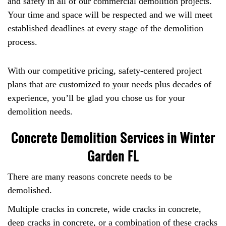
and safety in all of our commercial demolition projects.
Your time and space will be respected and we will meet
established deadlines at every stage of the demolition
process.
With our competitive pricing, safety-centered project
plans that are customized to your needs plus decades of
experience, you’ll be glad you chose us for your
demolition needs.
Concrete Demolition Services in Winter
Garden FL
There are many reasons concrete needs to be
demolished.
Multiple cracks in concrete, wide cracks in concrete,
deep cracks in concrete, or a combination of these cracks