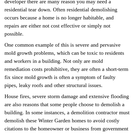
developer there are many reason you may need a
residential tear down. Often residential demolishing
occurs because a home is no longer habitable, and
repairs are either not cost effective or simply not
possible.
One common example of this is severe and pervasive
mold growth problems, which can be toxic to residents
and workers in a building. Not only are mold
remediation costs prohibitive, they are often a short-term
fix since mold growth is often a symptom of faulty
pipes, leaky roofs and other structural issues.
House fires, severe storm damage and extensive flooding
are also reasons that some people choose to demolish a
building. In some instances, a demolition contractor must
demolish these Winter Garden homes to avoid costly
citations to the homeowner or business from government